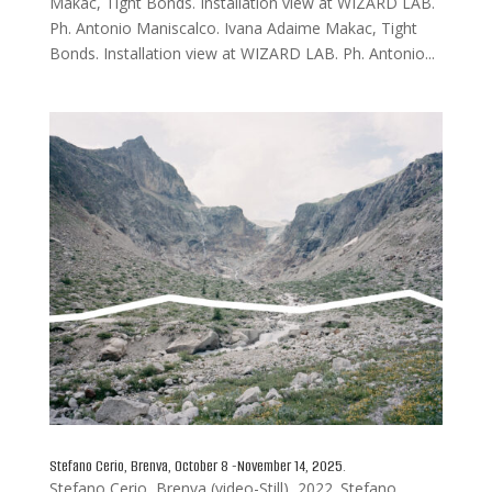
Makac, Tight Bonds. Installation view at WIZARD LAB.
Ph. Antonio Maniscalco. Ivana Adaime Makac, Tight
Bonds. Installation view at WIZARD LAB. Ph. Antonio...
Stefano Cerio, Brenva, October 8 -November 14, 2025.
Stefano Cerio, Brenva (video-Still), 2022. Stefano