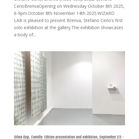
CerioBrenvaOpening on Wednesday October 8th 2025,
6-9pm.October 8th-November 14th 2025.WIZARD
LAB is pleased to present Brenva, Stefano Cerio’s first
solo exhibition at the gallery.The exhibition showcases
a body of...
Silvia Bigi, Camille: Edition presentation and exhibition, September 23 –