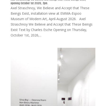
opening October 1st 2026, 7pm.
Axel Straschnoy, We Believe and Accept that These
Beings Exist, installation view at EMMA-Espoo
Museum of Modern Art, April-August 2026. Axel
Straschnoy We Believe and Accept that These Beings
Exist Text by Charles Esche Opening on Thursday,
October 1st, 2026,...