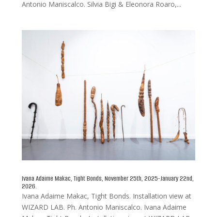
Antonio Maniscalco. Silvia Bigi & Eleonora Roaro,...
Ivana Adaime Makac, Tight Bonds, November 25th, 2025-January 22nd,
2026.
Ivana Adaime Makac, Tight Bonds. Installation view at
WIZARD LAB. Ph. Antonio Maniscalco. Ivana Adaime