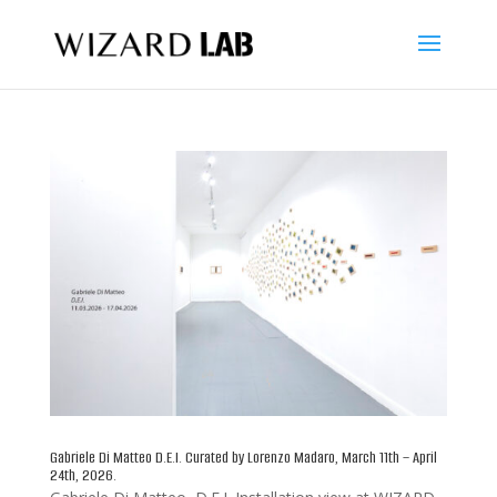
Gabriele Di Matteo D.E.I. Curated by Lorenzo Madaro, March 11th – April
24th, 2026.