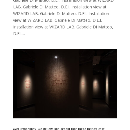
Gabriele Di Matteo, D.E.I. Installation view at WIZARD
LAB. Gabriele Di Matteo, D.E.I. Installation view at
WIZARD LAB. Gabriele Di Matteo, D.E.I. Installation
view at WIZARD LAB. Gabriele Di Matteo, D.E.I.
Installation view at WIZARD LAB. Gabriele Di Matteo,
D.E.I....
Axel Straschnoy, We Believe and Accept that These Beings Exist,