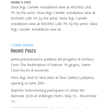
October 3, 2025.
Silvia Bigi, Camille. Installation view at WIZARD LAB.
Ph. by the artist. Silvia Bigi, Camille. Installation view at
WIZARD LAB. Ph. by the artist. Silvia Bigi, Camille.
Installation view at WIZARD LAB. Ph. by the artist. Silvia
Bigi, Camille. Installation view at...
« Older Entries
Recent Posts
prima presentazione pubblica del progetto di Stefano
Cerio The Redemption of Nature: 16 giugno, Saline
Conti Vecchi di Assemini.
Silvia Bigi, And So Very Alive at Škuc Gallery Ljubljana,
opening on June 20th.
Baptiste Debombourg participates in Urban Art
Biennale 2026 at Völklinger Hütte, May 10 – November
15.