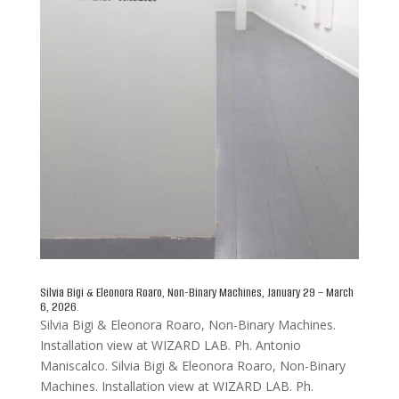
Silvia Bigi & Eleonora Roaro, Non-Binary Machines, January 29 – March
6, 2026.
Silvia Bigi & Eleonora Roaro, Non-Binary Machines.
Installation view at WIZARD LAB. Ph. Antonio
Maniscalco. Silvia Bigi & Eleonora Roaro, Non-Binary
Machines. Installation view at WIZARD LAB. Ph.