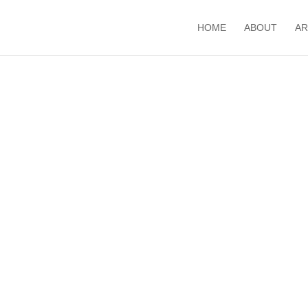
HOME
ABOUT
AR