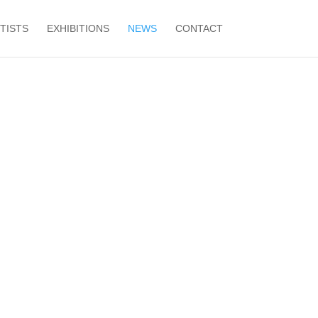
TISTS
EXHIBITIONS
NEWS
CONTACT