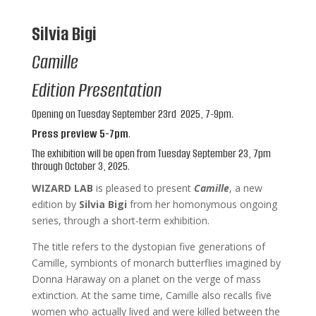
Silvia Bigi
Camille
Edition Presentation
Opening on Tuesday September 23rd
2025, 7-9pm.
Press preview 5-7pm
.
The exhibition will be open from Tuesday September 23, 7pm
through October 3, 2025.
WIZARD LAB
is pleased to present
Camille
, a new
edition by
Silvia Bigi
from her homonymous ongoing
series, through a short-term exhibition.
The title refers to the dystopian five generations of
Camille, symbionts of monarch butterflies imagined by
Donna Haraway on a planet on the verge of mass
extinction. At the same time, Camille also recalls five
women who actually lived and were killed between the