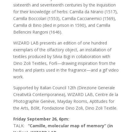
sixteenth and seventeenth centuries by the Inquisition
for their knowledge of herbs: Camilla da Nirano (1517),
Camilla Boccolari (1553), Camilla Caccianemici (1569),
Camilla di Bino (died in prison in 1590), and Camilla
Bellencini Rangoni (1646).
WIZARD LAB presents an edition of one hundred
exemplars of the olfactory object, an installation of
textiles produced by Silvia Bigi in collaboration with
Dino Zoli Textiles, Forlì—drawing inspiration from the
herbs and plants used in the fragrance—and a gif video
work.
Supported by Italian Council 12th (Direzione Generale
Creatività Contemporanea), WIZARD LAB, Centre de la
Photographie Genève, Mayday Rooms, Aptitudes for
the Arts, Bólit, Fondazione Dino Zoli, Dino Zoli Textile.
Friday September 26, 6pm:
TALK:
“Camille, molecular map of memory” (in