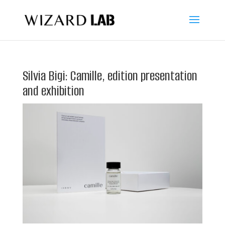
Silvia Bigi: Camille, edition presentation
and exhibition