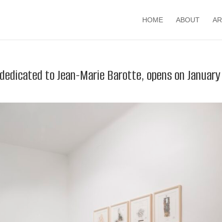
HOME
ABOUT
AR
 dedicated to Jean-Marie Barotte, opens on January