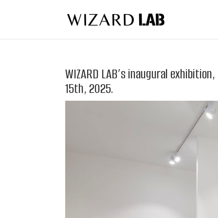
WIZARD LAB’s inaugural exhibition,
15th, 2025.