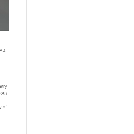
LAB.
nary
rious
y of