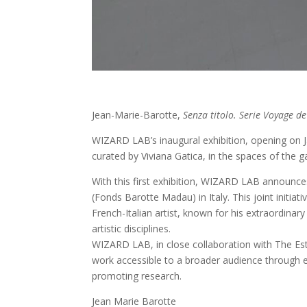
Jean-Marie-Barotte,
Senza titolo. Serie Voyage de
WIZARD LAB’s inaugural exhibition, opening on J
curated by Viviana Gatica, in the spaces of the ga
With this first exhibition, WIZARD LAB announce
(Fonds Barotte Madau) in Italy. This joint initiat
French-Italian artist, known for his extraordinar
artistic disciplines.
WIZARD LAB, in close collaboration with The Est
work accessible to a broader audience through exh
promoting research.
Jean Marie Barotte