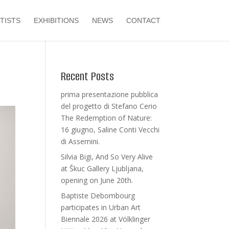
TISTS
EXHIBITIONS
NEWS
CONTACT
Recent Posts
prima presentazione pubblica
del progetto di Stefano Cerio
The Redemption of Nature:
16 giugno, Saline Conti Vecchi
di Assemini.
Silvia Bigi, And So Very Alive
at Škuc Gallery Ljubljana,
opening on June 20th.
Baptiste Debombourg
participates in Urban Art
Biennale 2026 at Völklinger