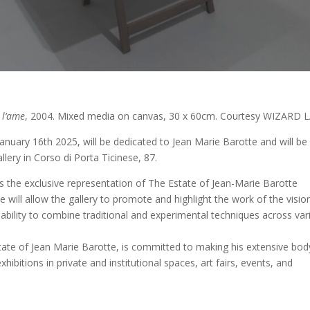
 l’ame
, 2004. Mixed media on canvas, 30 x 60cm. Courtesy WIZARD 
anuary 16th 2025, will be dedicated to Jean Marie Barotte and will be
llery in Corso di Porta Ticinese, 87.
s the exclusive representation of The Estate of Jean-Marie Barotte
ive will allow the gallery to promote and highlight the work of the visio
y ability to combine traditional and experimental techniques across va
ate of Jean Marie Barotte, is committed to making his extensive bod
ibitions in private and institutional spaces, art fairs, events, and