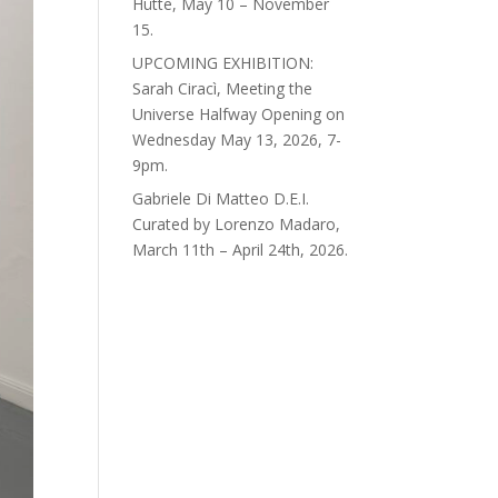
Hütte, May 10 – November
15.
UPCOMING EXHIBITION:
Sarah Ciracì, Meeting the
Universe Halfway Opening on
Wednesday May 13, 2026, 7-
9pm.
Gabriele Di Matteo D.E.I.
Curated by Lorenzo Madaro,
March 11th – April 24th, 2026.