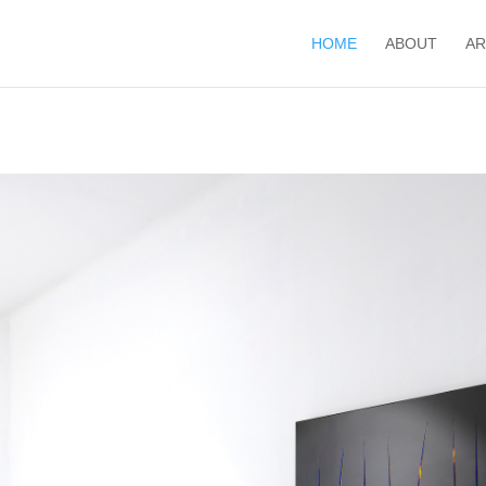
HOME
ABOUT
AR