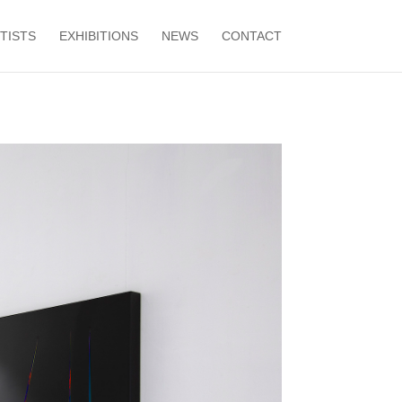
TISTS
EXHIBITIONS
NEWS
CONTACT