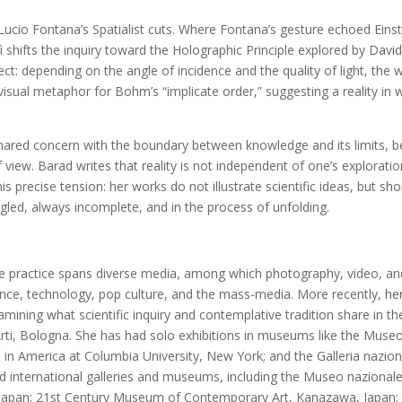
cio Fontana’s Spatialist cuts. Where Fontana’s gesture echoed Einstei
ì shifts the inquiry toward the Holographic Principle explored by Da
ubject: depending on the angle of incidence and the quality of light, the 
 visual metaphor for Bohm’s “implicate order,” suggesting a reality in
 shared concern with the boundary between knowledge and its limits, 
 view. Barad writes that reality is not independent of one’s exploration
his precise tension: her works do not illustrate scientific ideas, but sh
ngled, always incomplete, and in the process of unfolding.
se practice spans diverse media, among which photography, video, and 
ence, technology, pop culture, and the mass-media. More recently, h
mining what scientific inquiry and contemplative tradition share in th
Arti, Bologna. She has had solo exhibitions in museums like the M
in America at Columbia University, New York; and the Galleria nazio
and international galleries and museums, including the Museo nazionale
pan; 21st Century Museum of Contemporary Art, Kanazawa, Japan; t