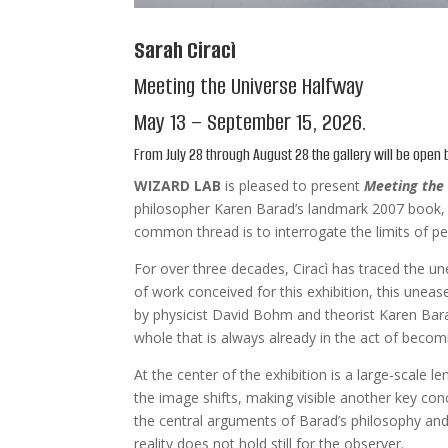
Sarah Ciracì
Meeting the Universe Halfway
May 13 – September 15, 2026.
From July 28 through August 28 the gallery will be open
WIZARD LAB
is pleased to present
Meeting the
philosopher Karen Barad’s landmark 2007 book, th
common thread is to interrogate the limits of p
For over three decades, Ciracì has traced the u
of work conceived for this exhibition, this unea
by physicist David Bohm and theorist Karen Barad 
whole that is always already in the act of becom
At the center of the exhibition is a large-scale le
the image shifts, making visible another key conc
the central arguments of Barad’s philosophy and
reality does not hold still for the observer.