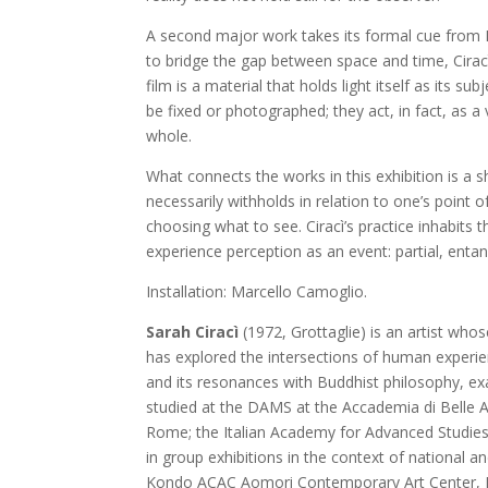
A second major work takes its formal cue from Lu
to bridge the gap between space and time, Cirac
film is a material that holds light itself as its s
be fixed or photographed; they act, in fact, as a
whole.
What connects the works in this exhibition is a
necessarily withholds in relation to one’s point of
choosing what to see. Ciracì’s practice inhabits t
experience perception as an event: partial, enta
Installation: Marcello Camoglio.
Sarah Ciracì
(1972, Grottaglie) is an artist who
has explored the intersections of human experi
and its resonances with Buddhist philosophy, exa
studied at the DAMS at the Accademia di Belle 
Rome; the Italian Academy for Advanced Studies 
in group exhibitions in the context of national 
Kondo ACAC Aomori Contemporary Art Center, Ja