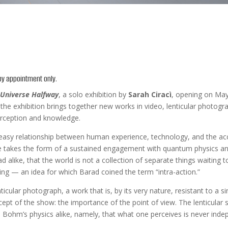
 by appointment only.
 Universe Halfway
, a solo exhibition by
Sarah Ciracì
, opening on May 
e exhibition brings together new works in video, lenticular photogra
erception and knowledge.
neasy relationship between human experience, technology, and the acce
se takes the form of a sustained engagement with quantum physics and 
alike, that the world is not a collection of separate things waiting t
ing — an idea for which Barad coined the term “intra-action.”
nticular photograph, a work that is, by its very nature, resistant to a s
ept of the show: the importance of the point of view. The lenticular s
 Bohm’s physics alike, namely, that what one perceives is never indep