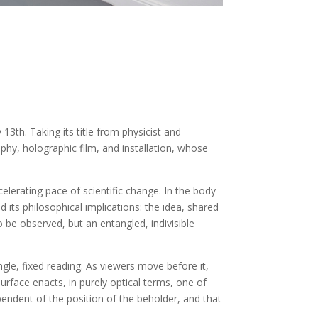
13th. Taking its title from physicist and
phy, holographic film, and installation, whose
lerating pace of scientific change. In the body
its philosophical implications: the idea, shared
o be observed, but an entangled, indivisible
ingle, fixed reading. As viewers move before it,
urface enacts, in purely optical terms, one of
endent of the position of the beholder, and that