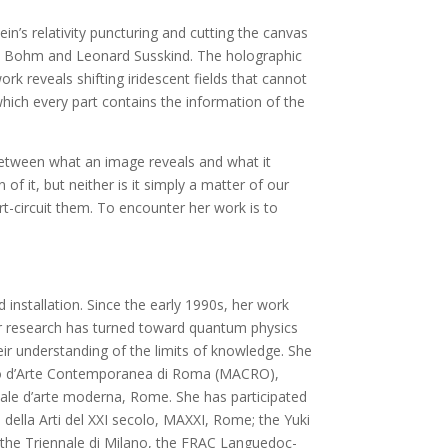
n’s relativity puncturing and cutting the canvas
vid Bohm and Leonard Susskind. The holographic
work reveals shifting iridescent fields that cannot
 which every part contains the information of the
between what an image reveals and what it
 of it, but neither is it simply a matter of our
ort-circuit them. To encounter her work is to
installation. Since the early 1990s, her work
er research has turned toward quantum physics
eir understanding of the limits of knowledge. She
useo d’Arte Contemporanea di Roma (MACRO),
nale d’arte moderna, Rome. She has participated
 della Arti del XXI secolo, MAXXI, Rome; the Yuki
he Triennale di Milano, the FRAC Languedoc-