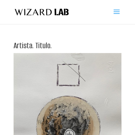
Artista. Titulo.