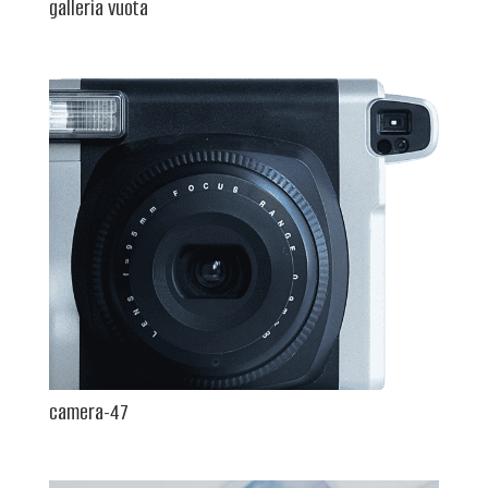
galleria vuota
camera-47