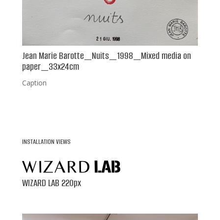
Jean Marie Barotte_Nuits_1998_Mixed media on
paper_33x24cm
Caption
INSTALLATION VIEWS
WIZARD LAB 220px