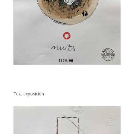
Text exposicion