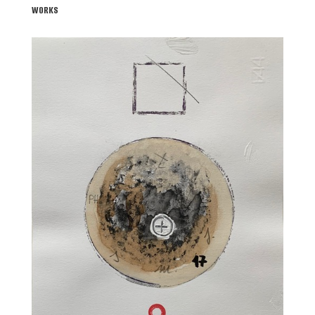
WORKS