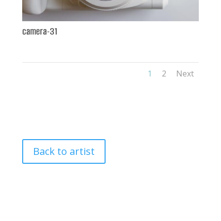
camera-31
1
2
Next
Back to artist