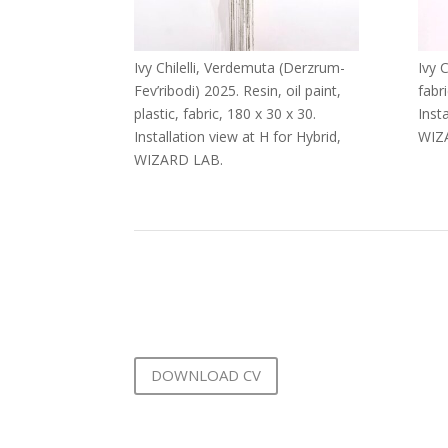
Ivy Chilelli, Verdemuta (Derzrum-
Ivy C
Fev’ribodi) 2025. Resin, oil paint,
fabri
plastic, fabric, 180 x 30 x 30.
Inst
Installation view at H for Hybrid,
WIZ
WIZARD LAB.
DOWNLOAD CV