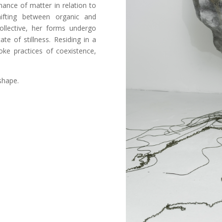
nance of matter in relation to
hifting between organic and
ollective, her forms undergo
te of stillness. Residing in a
oke practices of coexistence,
shape.