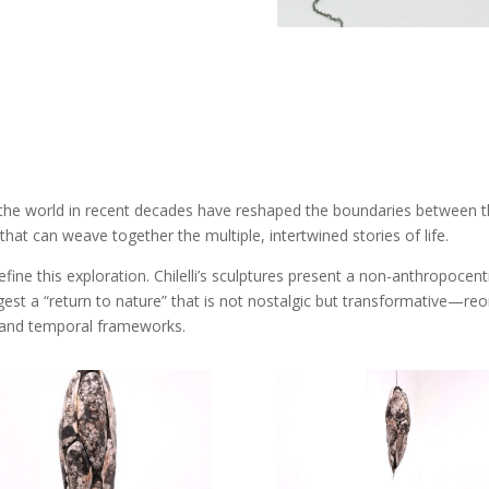
e world in recent decades have reshaped the boundaries between the 
that can weave together the multiple, intertwined stories of life.
e this exploration. Chilelli’s sculptures present a non-anthropocentr
gest a “return to nature” that is not nostalgic but transformative—reo
 and temporal frameworks.