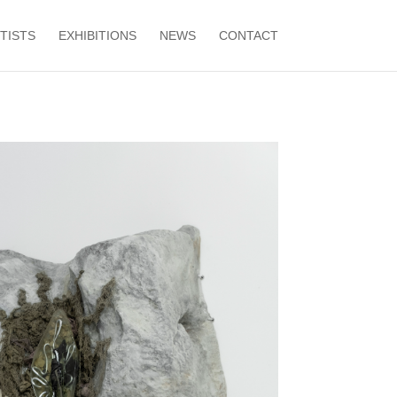
TISTS
EXHIBITIONS
NEWS
CONTACT