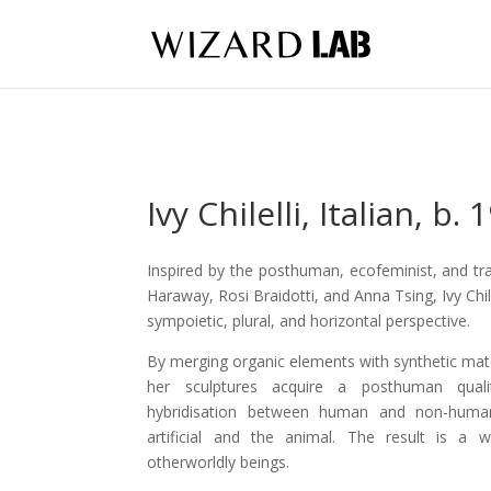
Ivy Chilelli,
Italian,
b. 
Inspired by the posthuman, ecofeminist, and tr
Haraway, Rosi Braidotti, and Anna Tsing, Ivy Chil
sympoietic, plural, and horizontal perspective.
By merging organic elements with synthetic mate
her sculptures acquire a posthuman quali
hybridisation between human and non-huma
artificial and the animal. The result is a 
otherworldly beings.