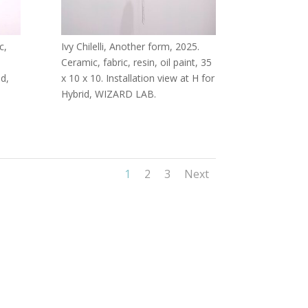
c,
Ivy Chilelli, Another form, 2025.
Ceramic, fabric, resin, oil paint, 35
id,
x 10 x 10. Installation view at H for
Hybrid, WIZARD LAB.
1
2
3
Next