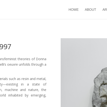
HOME
ABOUT
AR
1997
ansfeminist theories of Donna
elli’s oeuvre unfolds through a
rials such as resin and metal,
ty—existing in a state of
n, machine and nature, the
world inhabited by emerging,