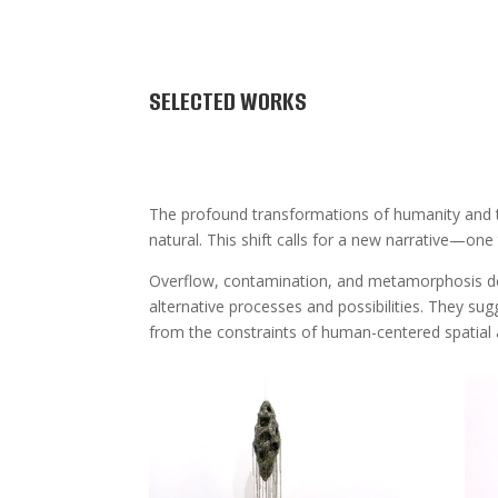
SELECTED WORKS
The profound transformations of humanity and th
natural. This shift calls for a new narrative—one 
Overflow, contamination, and metamorphosis defin
alternative processes and possibilities. They sug
from the constraints of human-centered spatial