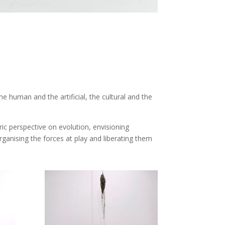
human and the artificial, the cultural and the
ic perspective on evolution, envisioning
rganising the forces at play and liberating them