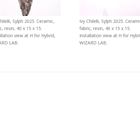
hilelli, Sylph 2025. Ceramic,
Ivy Chilelli, Sylph 2025. Cerami
c, resin, 40 x 15 x 15.
fabric, resin, 40 x 15 x 15.
allation view at H for Hybrid,
Installation view at H for Hybr
ARD LAB.
WIZARD LAB.