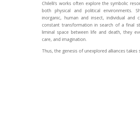
Chilelli’s works often explore the symbolic reso
both physical and political environments. S
inorganic, human and insect, individual and c
constant transformation in search of a final sta
liminal space between life and death, they ev
care, and imagination.
Thus, the genesis of unexplored alliances takes 