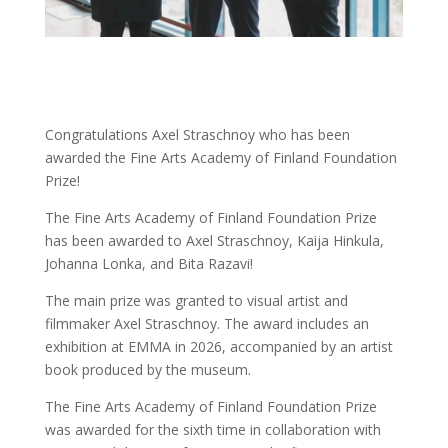
Congratulations Axel Straschnoy who has been
awarded the Fine Arts Academy of Finland Foundation
Prize!
The Fine Arts Academy of Finland Foundation Prize
has been awarded to Axel Straschnoy, Kaija Hinkula,
Johanna Lonka, and Bita Razavi!
The main prize was granted to visual artist and
filmmaker Axel Straschnoy. The award includes an
exhibition at EMMA in 2026, accompanied by an artist
book produced by the museum.
The Fine Arts Academy of Finland Foundation Prize
was awarded for the sixth time in collaboration with