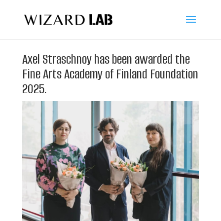
Axel Straschnoy has been awarded the
Fine Arts Academy of Finland Foundation
2025.