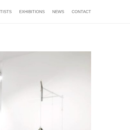
TISTS
EXHIBITIONS
NEWS
CONTACT