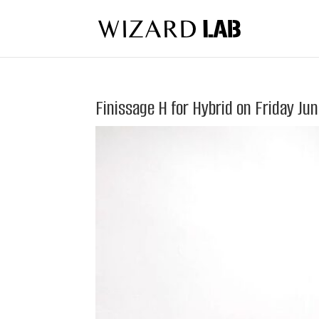
Finissage H for Hybrid on Friday Ju