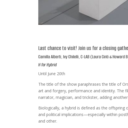
Last chance to visit! Join us for a closing gath
Camilla Alberti, Ivy Chilelli, C-LAB (Laura Cinti & Howar
H for Hybrid
Until June 20th
The title of the show paraphrases the title of Or
art and forgery, performance and identity. The fi
narrator, magician, and trickster, adding another 
Biologically, a hybrid is defined as the offspring
and political implications—especially within po
and other.