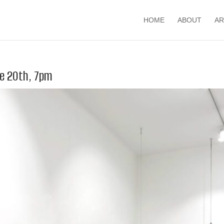
HOME
ABOUT
AR
ne 20th, 7pm