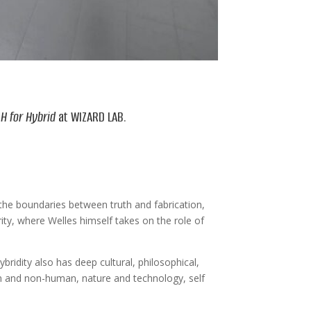
n
H for Hybrid
at WIZARD LAB.
rs the boundaries between truth and fabrication,
rity, where Welles himself takes on the role of
ybridity also has deep cultural, philosophical,
an and non-human, nature and technology, self