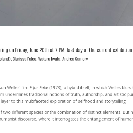
ering on Friday, June 20th at 7 PM, last day of the current exhibitio
d Boland), Clarissa Falco, Wataru Iwata, Andrea Samory
son Welles’ film
F for Fake
(1973), a hybrid itself, in which Welles blu
lm undermines traditional notions of truth, authorship, and artistic pu
layer to this multifaceted exploration of selfhood and storytelling.
 of two different species or the combination of distinct elements. But h
sthumanist discourse, where it interrogates the entanglement of hum