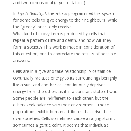
and two-dimensional (a grid or lattice).
In
Life Is Beautiful
, the artists programmed the system
for some cells to give energy to their neighbours, while
the “greedy” ones, only receive:
What kind of ecosystem is produced by cells that
repeat a pattern of life and death, and how will they
form a society? This work is made in consideration of
this question, and to appreciate the results of possible
answers.
Cells are in a give and take relationship. A certain cell
continually radiates energy to its surroundings benignly
like a sun, and another cell continuously deprives
energy from the others as if in a constant state of war.
Some people are indifferent to each other, but the
others seek balance with their environment. Those
populations exhibit human attributes that drive their
own societies. Cells sometimes cause a raging storm,
sometimes a gentle calm. It seems that individuals