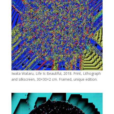
Iwata Wataru, Life Is Beautiful, 2018. Print, Lithograph
and silkscreen, 30×30×2 cm. Framed, unique edition.