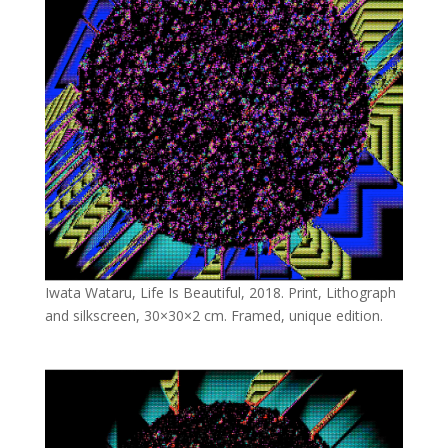
Iwata Wataru, Life Is Beautiful, 2018. Print, Lithograph
and silkscreen, 30×30×2 cm. Framed, unique edition.