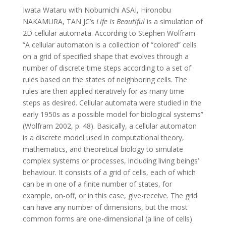
Iwata Wataru with Nobumichi ASAI, Hironobu
NAKAMURA, TAN JC’s
Life Is Beautiful
is a simulation of
2D cellular automata. According to Stephen Wolfram
“A cellular automaton is a collection of “colored” cells
on a grid of specified shape that evolves through a
number of discrete time steps according to a set of
rules based on the states of neighboring cells. The
rules are then applied iteratively for as many time
steps as desired. Cellular automata were studied in the
early 1950s as a possible model for biological systems”
(Wolfram 2002, p. 48). Basically, a cellular automaton
is a discrete model used in computational theory,
mathematics, and theoretical biology to simulate
complex systems or processes, including living beings’
behaviour. It consists of a grid of cells, each of which
can be in one of a finite number of states, for
example, on-off, or in this case, give-receive. The grid
can have any number of dimensions, but the most
common forms are one-dimensional (a line of cells)