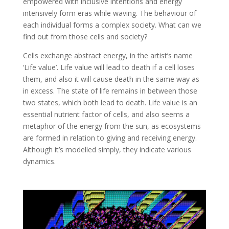
empowered with inclusive intentions and energy
intensively form eras while waving. The behaviour of
each individual forms a complex society. What can we
find out from those cells and society?
Cells exchange abstract energy, in the artist’s name
‘Life value’. Life value will lead to death if a cell loses
them, and also it will cause death in the same way as
in excess. The state of life remains in between those
two states, which both lead to death. Life value is an
essential nutrient factor of cells, and also seems a
metaphor of the energy from the sun, as ecosystems
are formed in relation to giving and receiving energy.
Although it’s modelled simply, they indicate various
dynamics.