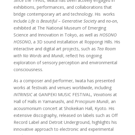
Since the 1990s, Iwata has been actively engaged in
exhibitions, performances, and collaborations that
bridge contemporary art and technology. His
works
include
Life is Beautiful – Generative Society
and
no-on
,
exhibited at The National Museum of Emerging
Science and Innovation in Tokyo, as well as
HOSONO
HOSONO
, a 3D sound installation at Roppongi Hills. His
interactive and digital art projects, such as
Tea Room
with No Words
and
Mundi
, reflect his ongoing
exploration of sensory perception and environmental
consciousness.
As a composer and performer, Iwata has presented
works at festivals and venues worldwide, including
INTRINSIC
at GANPEKI MUSIC FESTIVAL,
Vexations
at
Hall of Halls in Yamanashi, and
Principium Mundi
, an
acousmonium concert at Shokeikan Hall, Kyoto. His
extensive discography, released on labels such as Off
Record Label and Detroit Underground, highlights his
innovative approach to electronic and experimental