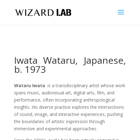
Iwata Wataru,
Japanese,
b. 1973
Wataru Iwata
is a transdisciplinary artist whose work
spans music, audiovisual art, digital arts, film, and
performance, often incorporating anthropological
insights. His diverse practice explores the intersections
of sound, image, and interactive experiences, pushing
the boundaries of artistic expression through
immersive and experimental approaches.