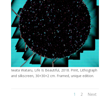
Iwata Wataru, Life Is Beautiful, 2018. Print, Lithograph
and silkscreen, 30×30×2 cm. Framed, unique edition.
1
2
Next