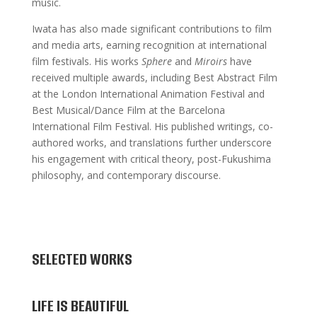
music.
Iwata has also made significant contributions to film
and media arts, earning recognition at international
film festivals. His works
Sphere
and
Miroirs
have
received multiple awards, including Best Abstract Film
at the London International Animation Festival and
Best Musical/Dance Film at the Barcelona
International Film Festival. His published writings, co-
authored works, and translations further underscore
his engagement with critical theory, post-Fukushima
philosophy, and contemporary discourse.
SELECTED WORKS
LIFE IS BEAUTIFUL