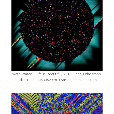
Iwata Wataru, Life Is Beautiful, 2018. Print, Lithograph
and silkscreen, 30×30×2 cm. Framed, unique edition.